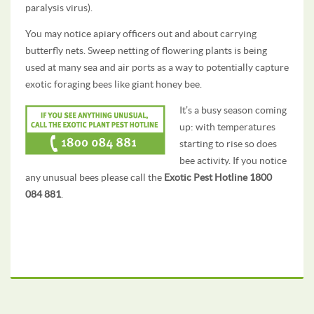
paralysis virus).
You may notice apiary officers out and about carrying
butterfly nets. Sweep netting of flowering plants is being
used at many sea and air ports as a way to potentially capture
exotic foraging bees like giant honey bee.
It’s a busy season coming
up: with temperatures
starting to rise so does
bee activity. If you notice
any unusual bees please call the
Exotic Pest Hotline 1800
084 881
.