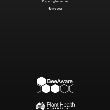
Preparing for varroa
Native bees