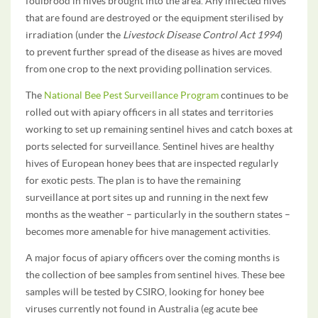
foulbrood in hives brought into the area. Any infected hives
that are found are destroyed or the equipment sterilised by
irradiation (under the
Livestock Disease Control Act 1994
)
to prevent further spread of the disease as hives are moved
from one crop to the next providing pollination services.
The
National Bee Pest Surveillance Program
continues to be
rolled out with apiary officers in all states and territories
working to set up remaining sentinel hives and catch boxes at
ports selected for surveillance. Sentinel hives are healthy
hives of European honey bees that are inspected regularly
for exotic pests. The plan is to have the remaining
surveillance at port sites up and running in the next few
months as the weather – particularly in the southern states –
becomes more amenable for hive management activities.
A major focus of apiary officers over the coming months is
the collection of bee samples from sentinel hives. These bee
samples will be tested by CSIRO, looking for honey bee
viruses currently not found in Australia (eg acute bee