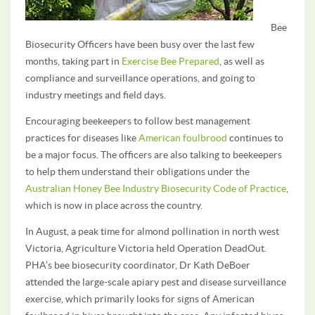
Bee
Biosecurity Officers have been busy over the last few
months, taking part in
Exercise Bee Prepared
, as well as
compliance and surveillance operations, and going to
industry meetings and field days.
Encouraging beekeepers to follow best management
practices for diseases like
American foulbrood
continues to
be a major focus. The officers are also talking to beekeepers
to help them understand their obligations under the
Australian Honey Bee Industry Biosecurity Code of Practice
,
which is now in place across the country.
In August, a peak time for almond pollination in north west
Victoria, Agriculture Victoria held Operation DeadOut.
PHA’s bee biosecurity coordinator, Dr Kath DeBoer
attended the large-scale apiary pest and disease surveillance
exercise, which primarily looks for signs of American