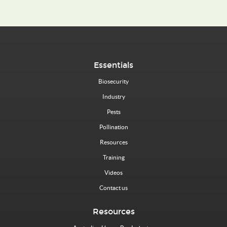
Essentials
Biosecurity
Industry
Pests
Pollination
Resources
Training
Videos
Contact us
Resources