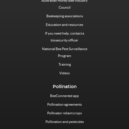
Australian Honey Bee Industry
Council
Beekeeping associations
Education and resources
If you need help, contact a
biosecurity officer
National Bee Pest Surveillance
Program
Training
Videos
Pollination
BeeConnected app
Pollination agreements
Pollinator reliant crops
Pollination and pesticides