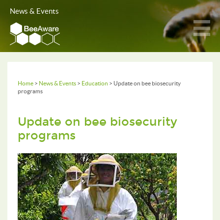
News & Events
Home
>
News & Events
>
Education
> Update on bee biosecurity
programs
Update on bee biosecurity
programs