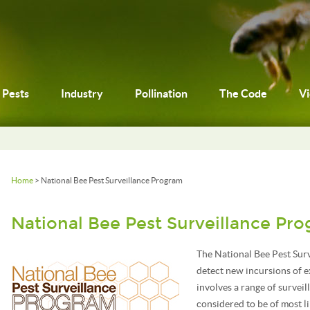
Pests
Industry
Pollination
The Code
V
Home
> National Bee Pest Surveillance Program
National Bee Pest Surveillance Pr
The National Bee Pest Surv
detect new incursions of e
involves a range of survei
considered to be of most li