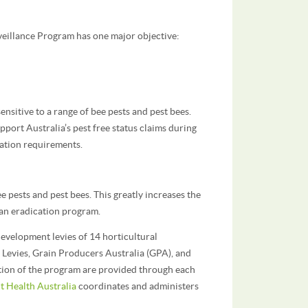
veillance Program has one major objective:
ensitive to a range of bee pests and pest bees.
pport Australia’s pest free status claims during
cation requirements.
e pests and pest bees. This greatly increases the
f an eradication program.
evelopment levies of 14 horticultural
 Levies, Grain Producers Australia (GPA), and
tion of the program are provided through each
t Health Australia
coordinates and administers