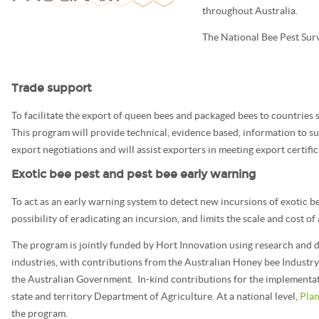
throughout Australia.
The National Bee Pest Sur
Trade support
To facilitate the export of queen bees and packaged bees to countries s
This program will provide technical, evidence based, information to su
export negotiations and will assist exporters in meeting export certifi
Exotic bee pest and pest bee early warning
To act as an early warning system to detect new incursions of exotic be
possibility of eradicating an incursion, and limits the scale and cost o
The program is jointly funded by Hort Innovation using research and d
industries, with contributions from the Australian Honey bee Industry
the Australian Government. In-kind contributions for the implementa
state and territory Department of Agriculture. At a national level,
Plan
the program.