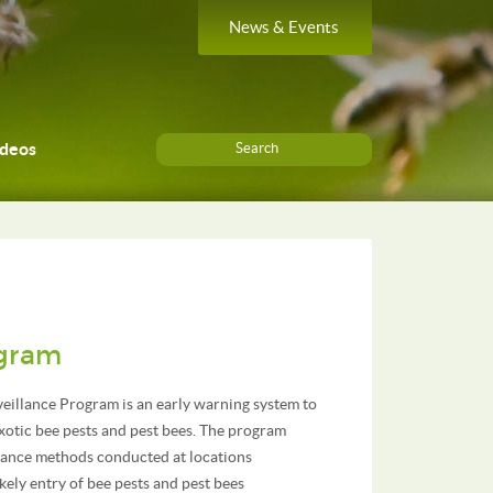
News & Events
ideos
Search
ogram
eillance Program is an early warning system to
xotic bee pests and pest bees. The program
llance methods conducted at locations
kely entry of bee pests and pest bees