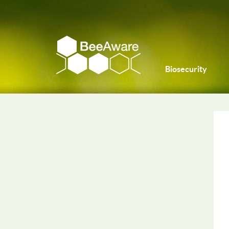
Biosecurity