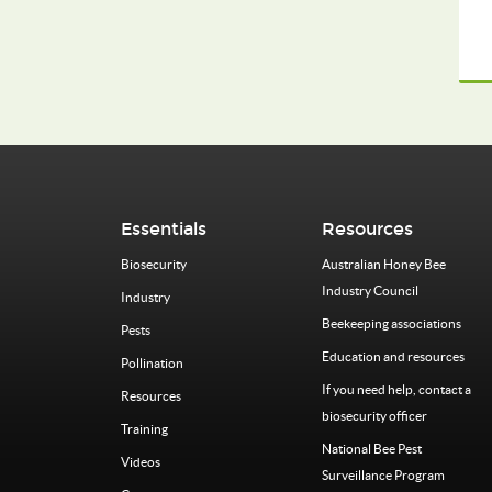
Essentials
Resources
Biosecurity
Australian Honey Bee
Industry Council
Industry
Beekeeping associations
Pests
Education and resources
Pollination
If you need help, contact a
Resources
biosecurity officer
Training
National Bee Pest
Videos
Surveillance Program