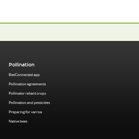
Pollination
BeeConnected app
Pollination agreements
Pollinator reliant crops
Pollination and pesticides
Preparing for varroa
Native bees