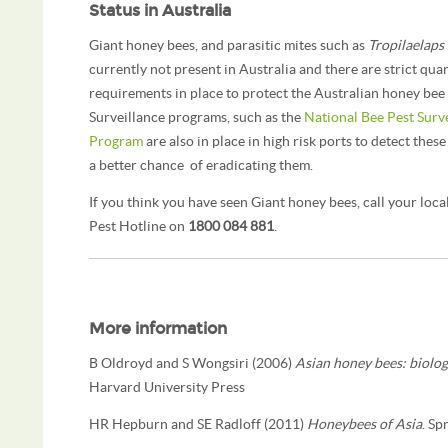
Status in Australia
Giant honey bees, and parasitic mites such as
Tropilaelaps
currently not present in Australia and there are strict qua
requirements in place to protect the Australian honey bee 
Surveillance programs, such as the
National Bee Pest Surv
Program
are also in place in high risk ports to detect these
a better chance of eradicating them.
If you think you have seen Giant honey bees, call your loca
Pest Hotline on
1800 084 881
.
More information
B Oldroyd and S Wongsiri (2006)
Asian honey bees: biolog
Harvard University Press
HR Hepburn and SE Radloff (2011)
Honeybees of Asia
. Sp