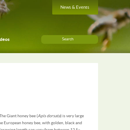
News & Events
ideos
Search
 The Giant honey bee (
Apis dorsata
) is very large
the European honey bee, with golden, black and
 forewing length can vary from between 12.5–