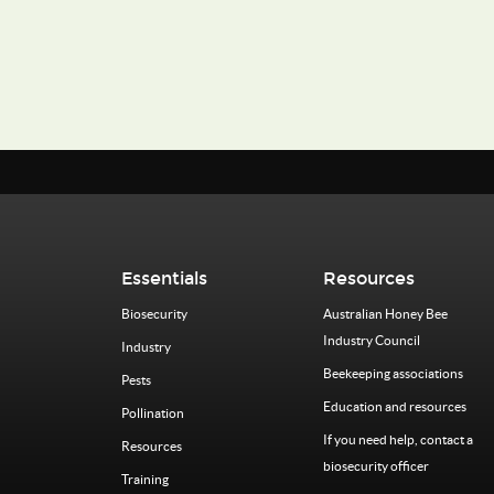
Essentials
Resources
Biosecurity
Australian Honey Bee
Industry Council
Industry
Beekeeping associations
Pests
Education and resources
Pollination
If you need help, contact a
Resources
biosecurity officer
Training