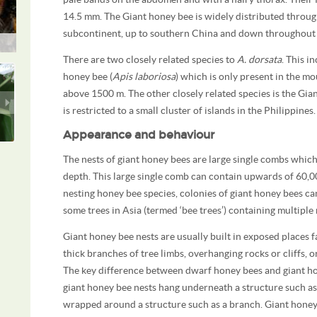
14.5 mm. The Giant honey bee is widely distributed throug
subcontinent, up to southern China and down throughout 
There are two closely related species to
A. dorsata
. This i
honey bee (
Apis laboriosa
) which is only present in the m
above 1500 m. The other closely related species is the Gia
is restricted to a small cluster of islands in the Philippines.
Appearance and behaviour
The nests of giant honey bees are large single combs which
depth. This large single comb can contain upwards of 60,0
nesting honey bee species, colonies of giant honey bees can
some trees in Asia (termed ‘bee trees’) containing multiple 
Giant honey bee nests are usually built in exposed places
thick branches of tree limbs, overhanging rocks or cliffs, 
The key difference between dwarf honey bees and giant hone
giant honey bee nests hang underneath a structure such a
wrapped around a structure such as a branch. Giant honey 