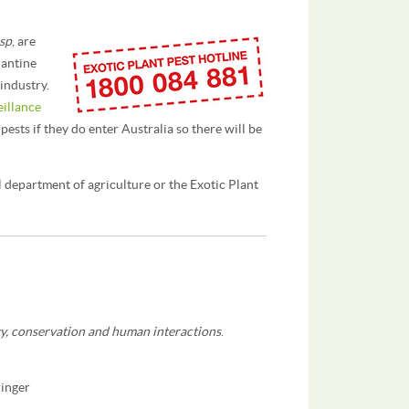
 sp
, are
rantine
industry.
eillance
 pests if they do enter Australia so there will be
l department of agriculture or the Exotic Plant
y, conservation and human interactions
.
ringer