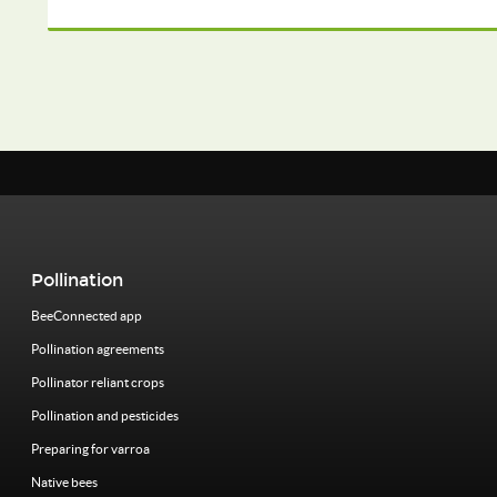
Pollination
BeeConnected app
Pollination agreements
Pollinator reliant crops
Pollination and pesticides
Preparing for varroa
Native bees