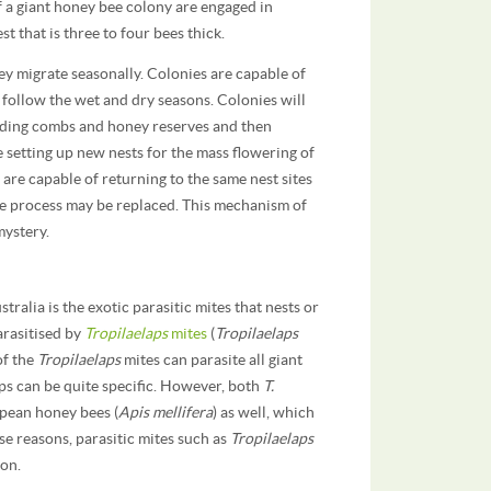
f a giant honey bee colony are engaged in
t that is three to four bees thick.
ey migrate seasonally. Colonies are capable of
 follow the wet and dry seasons. Colonies will
uilding combs and honey reserves and then
 setting up new nests for the mass flowering of
are capable of returning to the same nest sites
 the process may be replaced. This mechanism of
mystery.
tralia is the exotic parasitic mites that nests or
arasitised by
Tropilaelaps
mites
(
Tropilaelaps
 of the
Tropilaelaps
mites can parasite all giant
ps can be quite specific. However, both
T.
opean honey bees (
Apis mellifera
) as well, which
se reasons, parasitic mites such as
Tropilaelaps
ion.