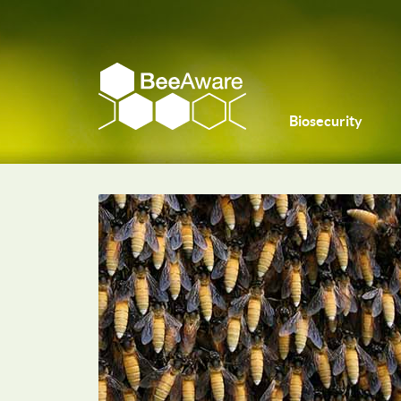
Biosecurity