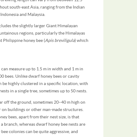
hout south-east Asia, ranging from the Indian
Indonesia and Malaysia.
ncludes the slightly larger Giant Himalayan
ountainous regions, particularly the Himalayas
nt Philippine honey bee (
Apis breviligula
) which
 can measure up to 1.5 m in width and 1 m in
00 bees. Unlike dwarf honey bees or cavity
 be highly clustered in a specific location, with
nests in a single tree, sometimes up to 50 nests.
 far off the ground, sometimes 20–40 m high on
or on buildings or other man-made structures.
y bees, apart from their nest size, is that
s a branch, whereas dwarf honey bee nests are
bee colonies can be quite aggressive, and