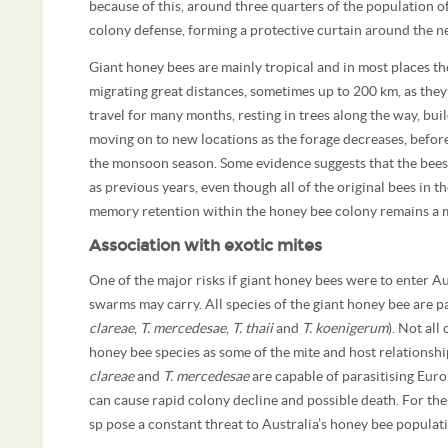
because of this, around three quarters of the population o
colony defense, forming a protective curtain around the nes
Giant honey bees are mainly tropical and in most places th
migrating great distances, sometimes up to 200 km, as they
travel for many months, resting in trees along the way, b
moving on to new locations as the forage decreases, before
the monsoon season. Some evidence suggests that the bees 
as previous years, even though all of the original bees in
memory retention within the honey bee colony remains a 
Association with exotic mites
One of the major risks if giant honey bees were to enter Aus
swarms may carry. All species of the giant honey bee are p
clareae
,
T. mercedesae
,
T. thaii
and
T. koenigerum
). Not all
honey bee species as some of the mite and host relationshi
clareae
and
T. mercedesae
are capable of parasitising Eur
can cause rapid colony decline and possible death. For the
sp pose a constant threat to Australia’s honey bee populat