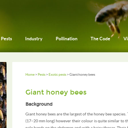
Pests
Industry
Pollination
The Code
V
Home
>
Pests
>
Exotic pests
> Giant honey bees
Giant honey bees
Background
Giant honey bees are the largest of the honey bee species.
(17–20 mm long) however their colour is quite similar to 
pale bands on the abdomen and with a hairy thorax. Their