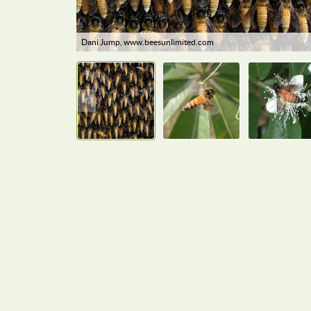
Dani Jump, www.beesunlimited.com