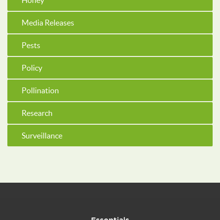
Honey
Media Releases
Pests
Policy
Pollination
Research
Surveillance