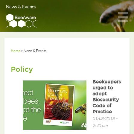
News & Events
Home
> News & Events
Policy
Beekeepers
urged to
adopt
Biosecurity
Code of
Practice
01/08/2018 –
2:40 pm