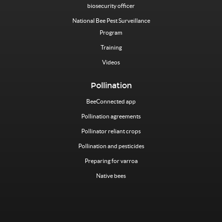
biosecurity officer
National Bee Pest Surveillance
Program
Training
Videos
Pollination
BeeConnected app
Pollination agreements
Pollinator reliant crops
Pollination and pesticides
Preparing for varroa
Native bees