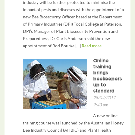
industry will be further protected to minimise the
impact of pests and diseases with the appointment of a
new Bee Biosecurity Officer based at the Department
of Primary Industries (DPI) Tocal College at Paterson.
DPI’s Manager of Plant Biosecurity Prevention and
Preparedness, Dr Chris Anderson said the new
appointment of Rod Bourke […]
Read more
Online
training
brings
beekeepers
up to
standard
28/04/2017 –
9:43 am
A new online
training course was launched by the Australian Honey
Bee Industry Council (AHBIC) and Plant Health