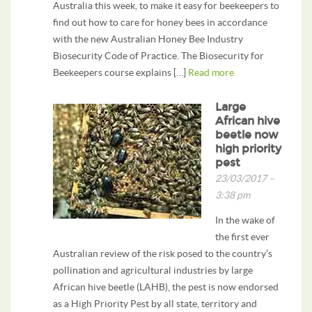
Australia this week, to make it easy for beekeepers to
find out how to care for honey bees in accordance
with the new Australian Honey Bee Industry
Biosecurity Code of Practice. The Biosecurity for
Beekeepers course explains […]
Read more
Large
African hive
beetle now
high priority
pest
23/03/2017 –
3:38 pm
In the wake of
the first ever
Australian review of the risk posed to the country’s
pollination and agricultural industries by large
African hive beetle (LAHB), the pest is now endorsed
as a High Priority Pest by all state, territory and