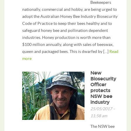
Beekeepers
nationally, commercial and hobby, are being urged to
adopt the Australian Honey Bee Industry Biosecurity
Code of Practice to keep their bees healthy and to
safeguard honey bee and pollination dependent
industries. Honey production is worth more than
$100 million annually, along with sales of beeswax,
queen and packaged bees. This is dwarfed by […]
Read
more
New
Biosecurity
Officer
protects
NSW bee
industry
25/05/2017 –
11:58 am
The NSW bee