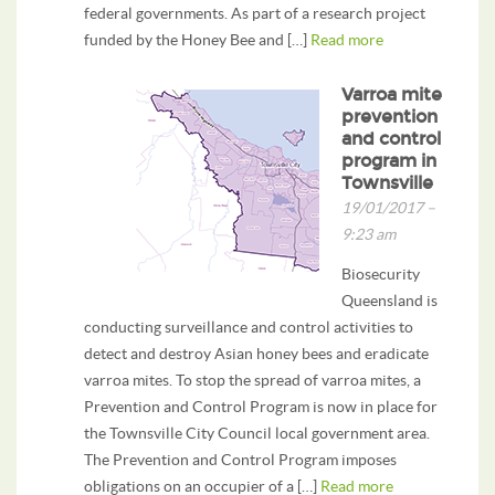
federal governments. As part of a research project
funded by the Honey Bee and […]
Read more
Varroa mite
prevention
and control
program in
Townsville
19/01/2017 –
9:23 am
Biosecurity
Queensland is
conducting surveillance and control activities to
detect and destroy Asian honey bees and eradicate
varroa mites. To stop the spread of varroa mites, a
Prevention and Control Program is now in place for
the Townsville City Council local government area.
The Prevention and Control Program imposes
obligations on an occupier of a […]
Read more