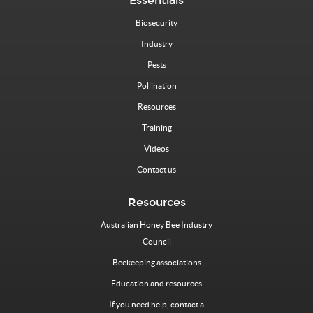
Essentials
Biosecurity
Industry
Pests
Pollination
Resources
Training
Videos
Contact us
Resources
Australian Honey Bee Industry
Council
Beekeeping associations
Education and resources
If you need help, contact a