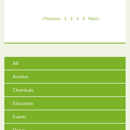
« Previous
1
2
3
4
Next »
All
Archive
Chemicals
Education
Events