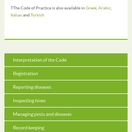
TThe Code of Practice is also available in
Greek
,
Arabic
,
Italian
and
Turkish
Interpretation of the Code
Registration
Reporting diseases
Inspecting hives
Managing pests and diseases
Record keeping