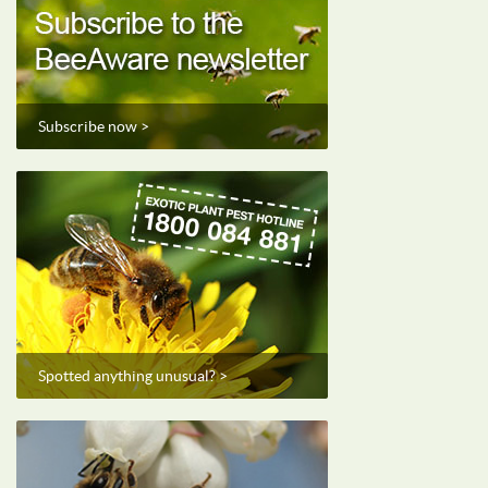
Subscribe now >
Spotted anything unusual? >