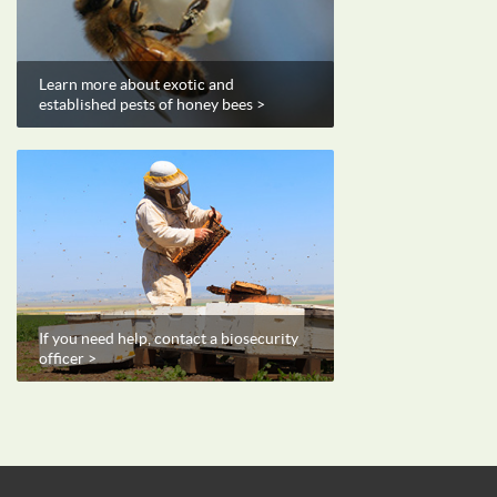
Learn more about exotic and
established pests of honey bees >
If you need help, contact a biosecurity
officer >