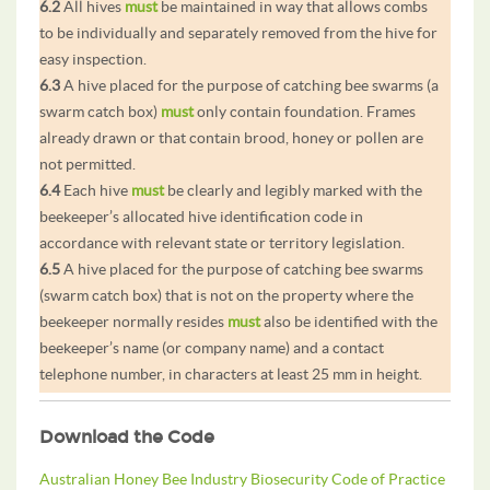
6.2
All hives
must
be maintained in way that allows combs
to be individually and separately removed from the hive for
easy inspection.
6.3
A hive placed for the purpose of catching bee swarms (a
swarm catch box)
must
only contain foundation. Frames
already drawn or that contain brood, honey or pollen are
not permitted.
6.4
Each hive
must
be clearly and legibly marked with the
beekeeper’s allocated hive identification code in
accordance with relevant state or territory legislation.
6.5
A hive placed for the purpose of catching bee swarms
(swarm catch box) that is not on the property where the
beekeeper normally resides
must
also be identified with the
beekeeper’s name (or company name) and a contact
telephone number, in characters at least 25 mm in height.
Download the Code
Australian Honey Bee Industry Biosecurity Code of Practice