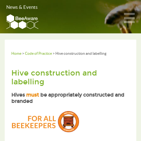
News & Events
Home
>
Code of Practice
> Hive construction and labelling
Hive construction and
labelling
Hives
must
be appropriately constructed and
branded