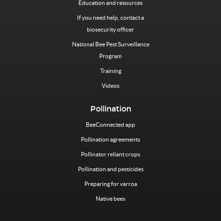
Education and resources
If you need help, contact a
biosecurity officer
National Bee Pest Surveillance
Program
Training
Videos
Pollination
BeeConnected app
Pollination agreements
Pollinator reliant crops
Pollination and pesticides
Preparing for varroa
Native bees