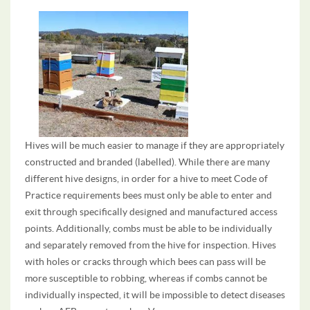
Hives will be much easier to manage if they are appropriately
constructed and branded (labelled). While there are many
different hive designs, in order for a hive to meet Code of
Practice requirements bees must only be able to enter and
exit through specifically designed and manufactured access
points. Additionally, combs must be able to be individually
and separately removed from the hive for inspection. Hives
with holes or cracks through which bees can pass will be
more susceptible to robbing, whereas if combs cannot be
individually inspected, it will be impossible to detect diseases