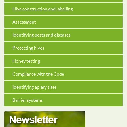
Hive construction and labelling
Assessment
Identifying pests and diseases
Protecting hives
Honey testing
Compliance with the Code
Identifying apiary sites
Barrier systems