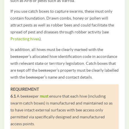
such as AFB or pests such as Varroa.
If you use catch boxes to capture swarms, these must only
contain foundation. Drawn combs, honey or pollen will
attract pests as well as robber bees and could facilitate the
spread of pest and diseases through robber activity (see
Protecting hives
).
In addition, all hives must be clearly marked with the
beekeeper’s allocated hive identification code in accordance
with relevant state or territory legislation. Catch boxes that
are kept off the beekeeper’s property must be clearly labelled
with the beekeeper’s name and contact details.
REQUIREMENT
6.1
A beekeeper
must
ensure that each hive (including
swarm catch boxes) is manufactured and maintained so as
to have intact external surfaces with bee access only
permitted via specifically designed and manufactured
access points.