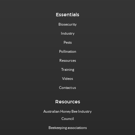
Essentials
Biosecurity
Industry
Pests
Pollination
Resources
Training
Videos
Contact us
Resources
Australian Honey Bee Industry
Council
Beekeeping associations