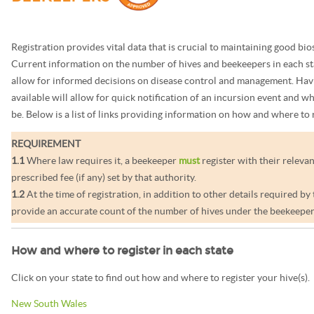
Registration provides vital data that is crucial to maintaining good bio
Current information on the number of hives and beekeepers in each st
allow for informed decisions on disease control and management. Havi
available will allow for quick notification of an incursion event and w
be. Below is a list of links providing information on how and where to r
REQUIREMENT
1.1
Where law requires it, a beekeeper
must
register with their relevan
prescribed fee (if any) set by that authority.
1.2
At the time of registration, in addition to other details required by
provide an accurate count of the number of hives under the beekeeper’
How and where to register in each state
Click on your state to find out how and where to register your hive(s).
New South Wales