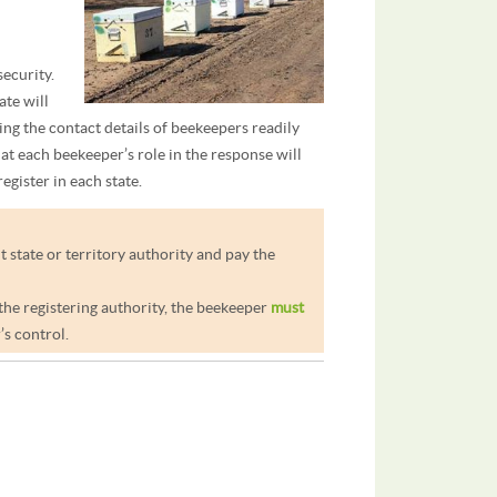
security.
ate will
ng the contact details of beekeepers readily
hat each beekeeper’s role in the response will
egister in each state.
t state or territory authority and pay the
 the registering authority, the beekeeper
must
s control.