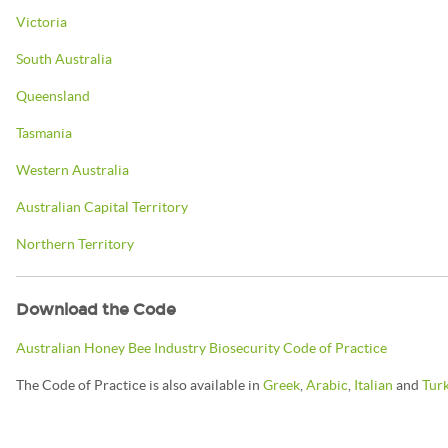
Victoria
South Australia
Queensland
Tasmania
Western Australia
Australian Capital Territory
Northern Territory
Download the Code
Australian Honey Bee Industry Biosecurity Code of Practice
The Code of Practice is also available in
Greek
,
Arabic
,
Italian
and
Tur