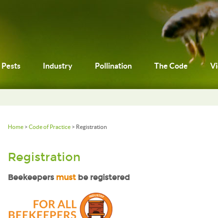
Pests
Industry
Pollination
The Code
V
Home
>
Code of Practice
> Registration
Registration
Beekeepers
must
be registered